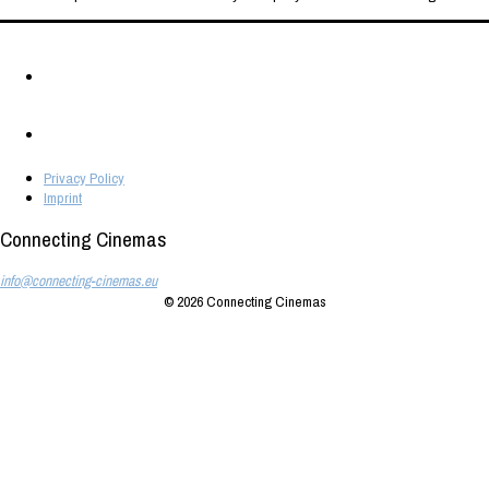
Privacy Policy
Imprint
Connecting Cinemas
info@connecting-cinemas.eu
© 2026
Connecting Cinemas