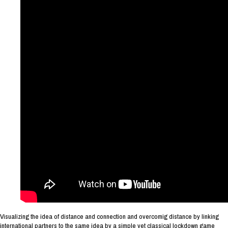
Visualizing the idea of distance and connection and overcomig distance by linking
international partners to the same idea by a simple yet classical lockdown game