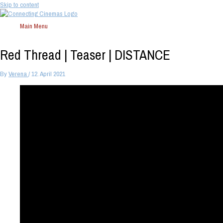
Skip to content
Main Menu
Red Thread | Teaser | DISTANCE
By
Verena
/
12. April 2021