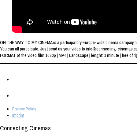
ON THE WAY TO MY CINEMA is a participatory Europe-wide cinema campaign of th
You can all participate. Just send us your video to info@connecting-cinemas.e
FORMAT of the video film 1080p | MP4 | Landscape | lenght: 1 minute | free of rig
Privacy Policy
Imprint
Connecting Cinemas