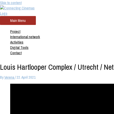
Skip to content
Main Menu
Project
International network
Activities
Digital Tools
Contact
Louis Hartlooper Complex / Utrecht / Ne
By
Verena
/
22. April 2021