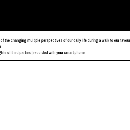
e changing multiple perspectives of our daily life during a walk to our favou
u
hts of third parties | recorded with your smart phone