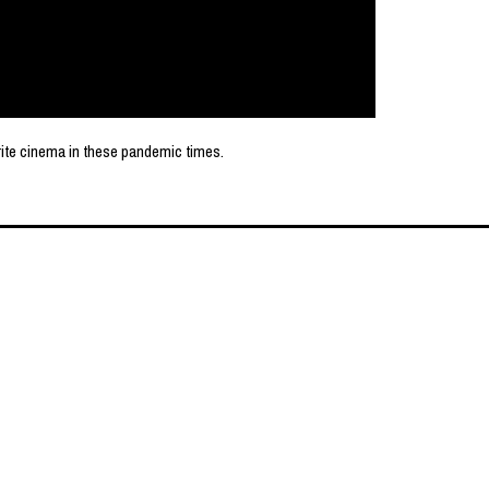
rite cinema in these pandemic times.