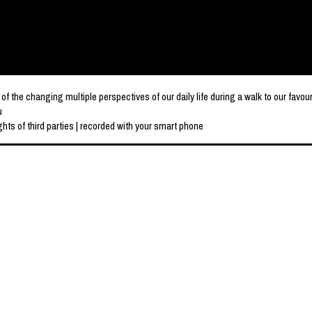
e changing multiple perspectives of our daily life during a walk to our favou
u
hts of third parties | recorded with your smart phone