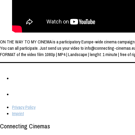
ON THE WAY TO MY CINEMA is a participatory Europe-wide cinema campaign of th
You can all participate. Just send us your video to info@connecting-cinemas.e
FORMAT of the video film 1080p | MP4 | Landscape | lenght: 1 minute | free of rig
Privacy Policy
Imprint
Connecting Cinemas