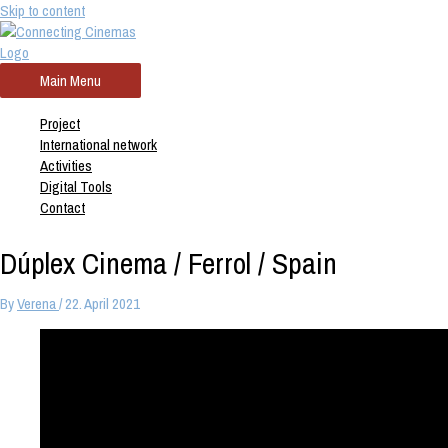
Skip to content
Main Menu
Project
International network
Activities
Digital Tools
Contact
Dúplex Cinema / Ferrol / Spain
By
Verena
/
22. April 2021