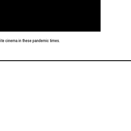
rite cinema in these pandemic times.