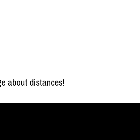
ge about distances!