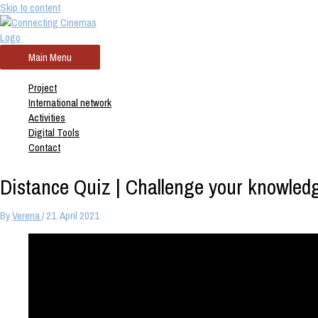
Skip to content
Main Menu
Project
International network
Activities
Digital Tools
Contact
Distance Quiz | Challenge your knowled
By
Verena
/
21. April 2021